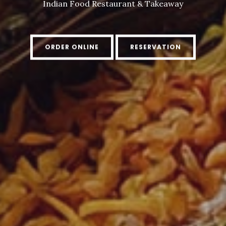
Indian Food Restaurant & Takeaway
ORDER ONLINE
RESERVATION