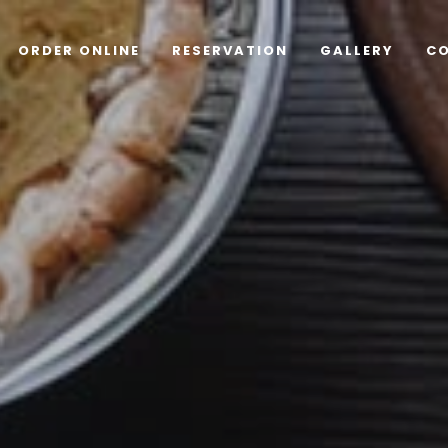
ORDER ONLINE
RESERVATION
GALLERY
C