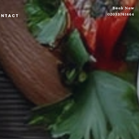
Book Now
02033761664
ONTACT