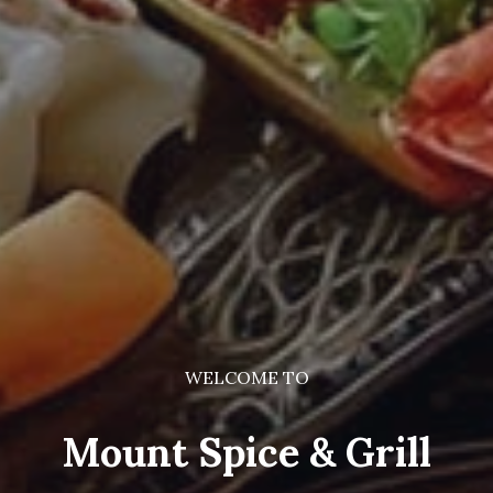
WELCOME TO
Mount Spice & Grill