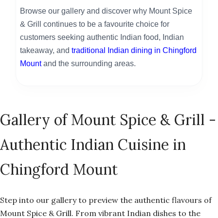
Browse our gallery and discover why Mount Spice
& Grill continues to be a favourite choice for
customers seeking authentic Indian food, Indian
takeaway, and
traditional Indian dining in Chingford
Mount
and the surrounding areas.
Gallery of Mount Spice & Grill -
Authentic Indian Cuisine in
Chingford Mount
Step into our gallery to preview the authentic flavours of
Mount Spice & Grill. From vibrant Indian dishes to the