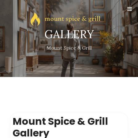
Online
Reservation
Gallery
GALLERY
Contact
Mount Spice & Grill
Mount Spice & Grill
Gallery