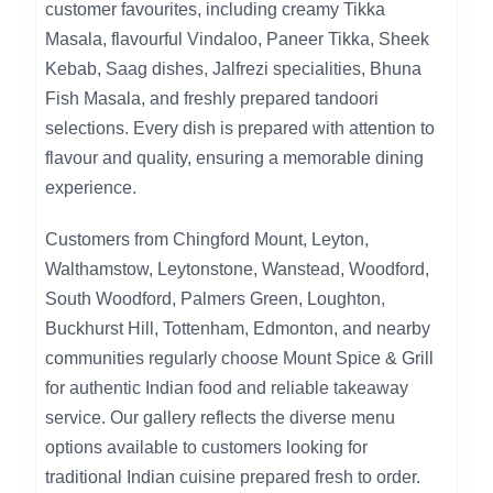
customer favourites, including creamy Tikka
Masala, flavourful Vindaloo, Paneer Tikka, Sheek
Kebab, Saag dishes, Jalfrezi specialities, Bhuna
Fish Masala, and freshly prepared tandoori
selections. Every dish is prepared with attention to
flavour and quality, ensuring a memorable dining
experience.
Customers from Chingford Mount, Leyton,
Walthamstow, Leytonstone, Wanstead, Woodford,
South Woodford, Palmers Green, Loughton,
Buckhurst Hill, Tottenham, Edmonton, and nearby
communities regularly choose Mount Spice & Grill
for authentic Indian food and reliable takeaway
service. Our gallery reflects the diverse menu
options available to customers looking for
traditional Indian cuisine prepared fresh to order.