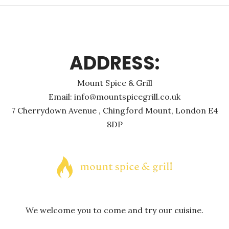
ADDRESS:
Mount Spice & Grill
Email: info@mountspicegrill.co.uk
7 Cherrydown Avenue , Chingford Mount, London E4
8DP
We welcome you to come and try our cuisine.