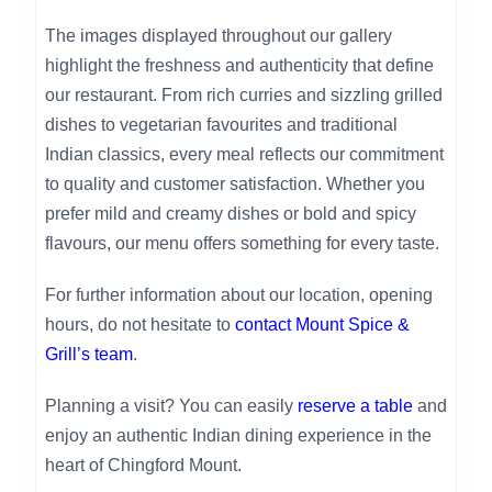
The images displayed throughout our gallery
highlight the freshness and authenticity that define
our restaurant. From rich curries and sizzling grilled
dishes to vegetarian favourites and traditional
Indian classics, every meal reflects our commitment
to quality and customer satisfaction. Whether you
prefer mild and creamy dishes or bold and spicy
flavours, our menu offers something for every taste.
For further information about our location, opening
hours, do not hesitate to
contact Mount Spice &
Grill’s team
.
Planning a visit? You can easily
reserve a table
and
enjoy an authentic Indian dining experience in the
heart of Chingford Mount.