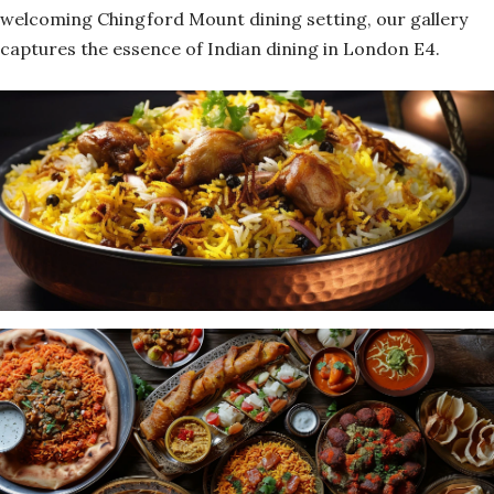
welcoming Chingford Mount dining setting, our gallery
captures the essence of Indian dining in London E4.