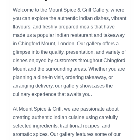
Welcome to the Mount Spice & Grill Gallery, where
you can explore the authentic Indian dishes, vibrant
flavours, and freshly prepared meals that have
made us a popular Indian restaurant and takeaway
in Chingford Mount, London. Our gallery offers a
glimpse into the quality, presentation, and variety of
dishes enjoyed by customers throughout Chingford
Mount and the surrounding areas. Whether you are
planning a dine-in visit, ordering takeaway, or
arranging delivery, our gallery showcases the
culinary experience that awaits you.
At Mount Spice & Grill, we are passionate about
creating authentic Indian cuisine using carefully
selected ingredients, traditional recipes, and
aromatic spices. Our gallery features some of our