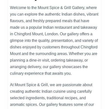
Welcome to the Mount Spice & Grill Gallery, where
you can explore the authentic Indian dishes, vibrant
flavours, and freshly prepared meals that have
made us a popular Indian restaurant and takeaway
in Chingford Mount, London. Our gallery offers a
glimpse into the quality, presentation, and variety of
dishes enjoyed by customers throughout Chingford
Mount and the surrounding areas. Whether you are
planning a dine-in visit, ordering takeaway, or
arranging delivery, our gallery showcases the
culinary experience that awaits you.
At Mount Spice & Grill, we are passionate about
creating authentic Indian cuisine using carefully
selected ingredients, traditional recipes, and
aromatic spices. Our gallery features some of our