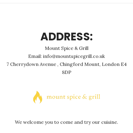
ADDRESS:
Mount Spice & Grill
Email: info@mountspicegrill.co.uk
7 Cherrydown Avenue , Chingford Mount, London E4
8DP
We welcome you to come and try our cuisine.