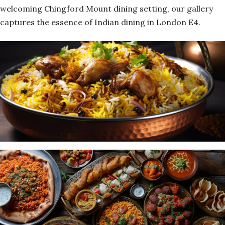
welcoming Chingford Mount dining setting, our gallery
captures the essence of Indian dining in London E4.