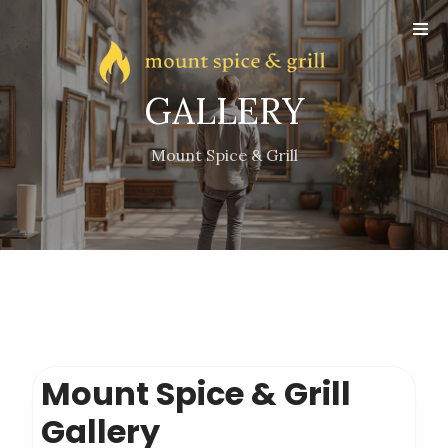
Online
Reservation
Gallery
GALLERY
Contact
Mount Spice & Grill
Mount Spice & Grill
Gallery