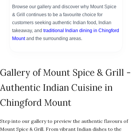
Browse our gallery and discover why Mount Spice
& Grill continues to be a favourite choice for
customers seeking authentic Indian food, Indian
takeaway, and
traditional Indian dining in Chingford
Mount
and the surrounding areas.
Gallery of Mount Spice & Grill -
Authentic Indian Cuisine in
Chingford Mount
Step into our gallery to preview the authentic flavours of
Mount Spice & Grill. From vibrant Indian dishes to the