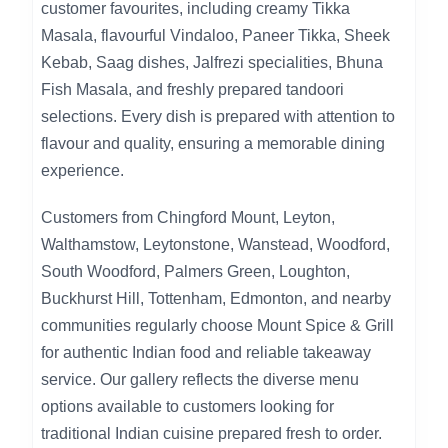
customer favourites, including creamy Tikka
Masala, flavourful Vindaloo, Paneer Tikka, Sheek
Kebab, Saag dishes, Jalfrezi specialities, Bhuna
Fish Masala, and freshly prepared tandoori
selections. Every dish is prepared with attention to
flavour and quality, ensuring a memorable dining
experience.
Customers from Chingford Mount, Leyton,
Walthamstow, Leytonstone, Wanstead, Woodford,
South Woodford, Palmers Green, Loughton,
Buckhurst Hill, Tottenham, Edmonton, and nearby
communities regularly choose Mount Spice & Grill
for authentic Indian food and reliable takeaway
service. Our gallery reflects the diverse menu
options available to customers looking for
traditional Indian cuisine prepared fresh to order.