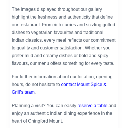
The images displayed throughout our gallery
highlight the freshness and authenticity that define
our restaurant. From rich curries and sizzling grilled
dishes to vegetarian favourites and traditional
Indian classics, every meal reflects our commitment
to quality and customer satisfaction. Whether you
prefer mild and creamy dishes or bold and spicy
flavours, our menu offers something for every taste.
For further information about our location, opening
hours, do not hesitate to
contact Mount Spice &
Grill’s team
.
Planning a visit? You can easily
reserve a table
and
enjoy an authentic Indian dining experience in the
heart of Chingford Mount.